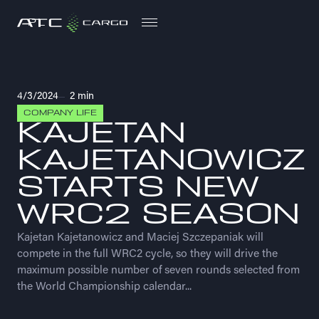
PL
PL
4/3/2024
2 min
COMPANY LIFE
KAJETAN
KAJETANOWICZ
STARTS NEW
WRC2 SEASON
Kajetan Kajetanowicz and Maciej Szczepaniak will
compete in the full WRC2 cycle, so they will drive the
maximum possible number of seven rounds selected from
the World Championship calendar...