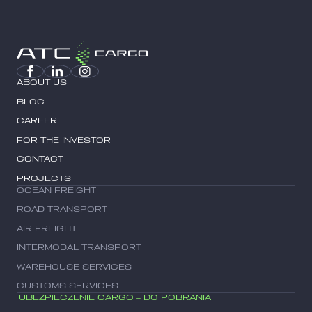
ABOUT US
BLOG
CAREER
FOR THE INVESTOR
CONTACT
PROJECTS
OCEAN FREIGHT
ROAD TRANSPORT
AIR FREIGHT
INTERMODAL TRANSPORT
WAREHOUSE SERVICES
CUSTOMS SERVICES
UBEZPIECZENIE CARGO – DO POBRANIA