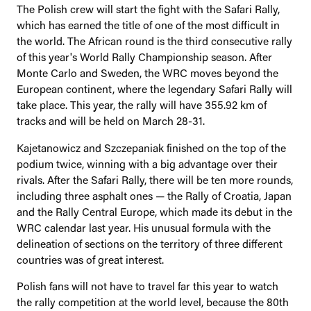
The Polish crew will start the fight with the Safari Rally,
which has earned the title of one of the most difficult in
the world. The African round is the third consecutive rally
of this year's World Rally Championship season. After
Monte Carlo and Sweden, the WRC moves beyond the
European continent, where the legendary Safari Rally will
take place. This year, the rally will have 355.92 km of
tracks and will be held on March 28-31.
Kajetanowicz and Szczepaniak finished on the top of the
podium twice, winning with a big advantage over their
rivals. After the Safari Rally, there will be ten more rounds,
including three asphalt ones — the Rally of Croatia, Japan
and the Rally Central Europe, which made its debut in the
WRC calendar last year. His unusual formula with the
delineation of sections on the territory of three different
countries was of great interest.
Polish fans will not have to travel far this year to watch
the rally competition at the world level, because the 80th