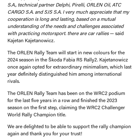
S.A., technical partner Delphi, Pirelli, ORLEN Oil, ATC
CARGO S.A. and SJS S.A. I very much appreciate that my
cooperation is long and lasting, based on a mutual
understanding of the needs and challenges associated
with practicing motorsport. there are car rallies
— said
Kajetan Kajetanowicz.
The ORLEN Rally Team will start in new colours for the
2024 season in the Škoda Fabia RS Rally2. Kajetanowicz
once again opted for extraordinary minimalism, which last
year definitely distinguished him among international
rivals.
The ORLEN Rally Team has been on the WRC2 podium
for the last five years in a row and finished the 2023
season on the first step, claiming the WRC2 Challenger
World Rally Champion title.
We are delighted to be able to support the rally champion
again and thank you for your trust!