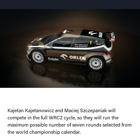
Kajetan Kajetanowicz and Maciej Szczepaniak will
compete in the full WRC2 cycle, so they will run the
maximum possible number of seven rounds selected from
the world championship calendar.