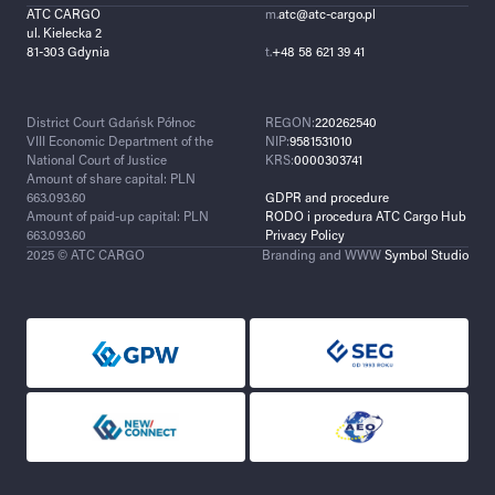
ATC CARGO
m.
atc@atc-cargo.pl
ul. Kielecka 2
81-303 Gdynia
t.
+48 58 621 39 41
District Court Gdańsk Północ
REGON:
220262540
VIII Economic Department of the
NIP:
9581531010
National Court of Justice
KRS:
0000303741
Amount of share capital: PLN
663.093.60
GDPR and procedure
Amount of paid-up capital: PLN
RODO i procedura ATC Cargo Hub
663.093.60
Privacy Policy
2025 © ATC CARGO
Branding and WWW
Symbol Studio