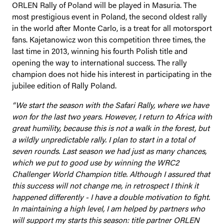
ORLEN Rally of Poland will be played in Masuria. The
most prestigious event in Poland, the second oldest rally
in the world after Monte Carlo, is a treat for all motorsport
fans. Kajetanowicz won this competition three times, the
last time in 2013, winning his fourth Polish title and
opening the way to international success. The rally
champion does not hide his interest in participating in the
jubilee edition of Rally Poland.
“We start the season with the Safari Rally, where we have
won for the last two years. However, I return to Africa with
great humility, because this is not a walk in the forest, but
a wildly unpredictable rally. I plan to start in a total of
seven rounds. Last season we had just as many chances,
which we put to good use by winning the WRC2
Challenger World Champion title. Although I assured that
this success will not change me, in retrospect I think it
happened differently - I have a double motivation to fight.
In maintaining a high level, I am helped by partners who
will support my starts this season: title partner ORLEN