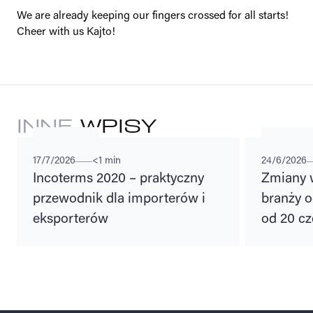
We are already keeping our fingers crossed for all starts!
Cheer with us Kajto!
INNE
WPISY
ADVISORIES
LEGAL REGU
17/7/2026
<1 min
24/6/2026
Incoterms 2020 – praktyczny
Zmiany 
przewodnik dla importerów i
branży o
eksporterów
od 20 cz