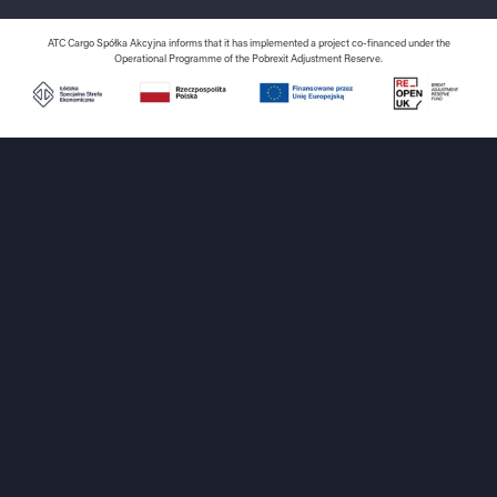
ATC Cargo Spółka Akcyjna informs that it has implemented a project co-financed under the
Operational Programme of the Pobrexit Adjustment Reserve.