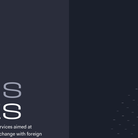
MS
ES
rvices aimed at
change with foreign