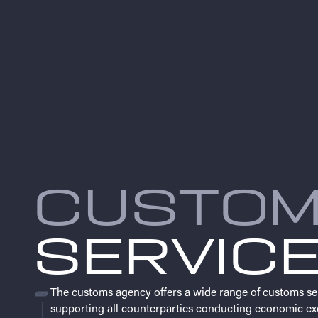
CUSTO
SERVIC
The customs agency offers a wide range of customs se
supporting all counterparties conducting economic ex