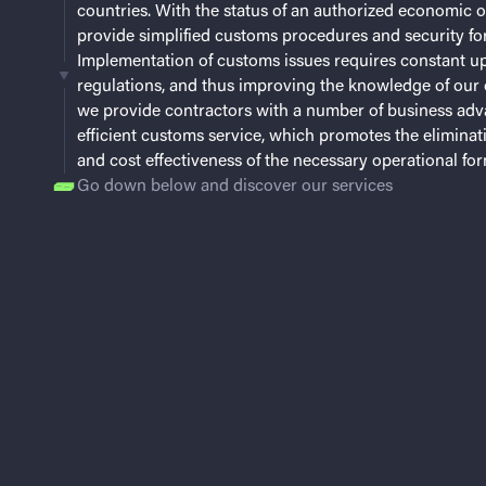
countries. With the status of an authorized economic 
provide simplified customs procedures and security for
Implementation of customs issues requires constant u
regulations, and thus improving the knowledge of our 
we provide contractors with a number of business adv
efficient customs service, which promotes the eliminat
and cost effectiveness of the necessary operational form
Go down below and discover our services