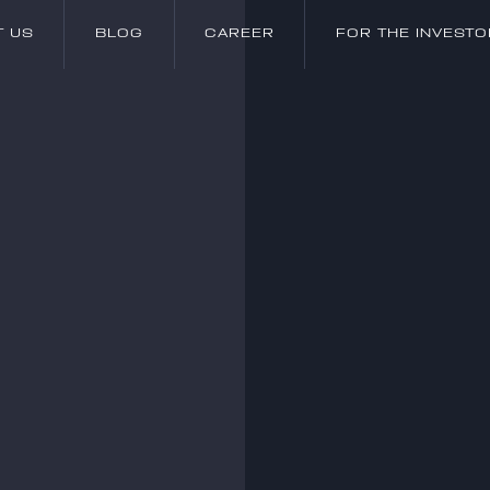
T US
BLOG
CAREER
FOR THE INVESTO
T US
BLOG
CAREER
FOR THE INVESTO