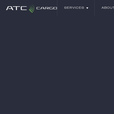
SERVICES
ABOU
SERVICES
ABOU