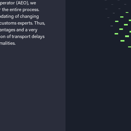
operator (AEO), we
 the entire process.
pdating of changing
customs experts. Thus,
antages and a very
ion of transport delays
alities.