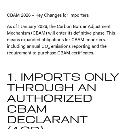
CBAM 2026 – Key Changes for Importers
As of 1 January 2026, the Carbon Border Adjustment
Mechanism (CBAM) will enter its definitive phase. This
means expanded obligations for CBAM importers,
including annual CO₂ emissions reporting and the
requirement to purchase CBAM certificates.
1. IMPORTS ONLY
THROUGH AN
AUTHORIZED
CBAM
DECLARANT