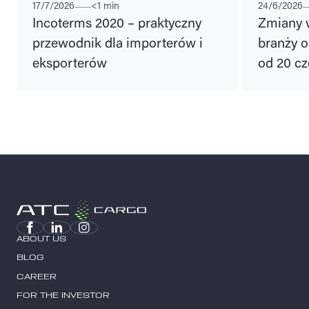
17/7/2026
<1 min
24/6/2026
Incoterms 2020 – praktyczny
Zmiany 
przewodnik dla importerów i
branży o
eksporterów
od 20 cz
ABOUT US
BLOG
CAREER
FOR THE INVESTOR