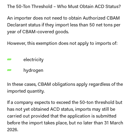
The 50-Ton Threshold – Who Must Obtain ACD Status?
An importer does not need to obtain Authorized CBAM
Declarant status if they import less than 50 net tons per
year of CBAM-covered goods.
However, this exemption does not apply to imports of:
electricity
hydrogen
In these cases, CBAM obligations apply regardless of the
imported quantity.
If a company expects to exceed the 50-ton threshold but
has not yet obtained ACD status, imports may still be
carried out provided that the application is submitted
before the import takes place, but no later than 31 March
2026.