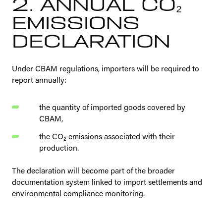
2. ANNUAL CO₂
EMISSIONS
DECLARATION
Under CBAM regulations, importers will be required to
report annually:
the quantity of imported goods covered by
CBAM,
the CO₂ emissions associated with their
production.
The declaration will become part of the broader
documentation system linked to import settlements and
environmental compliance monitoring.