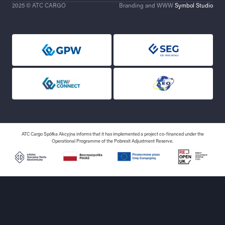
2025 © ATC CARGO
Branding and WWW
Symbol Studio
ATC Cargo Spółka Akcyjna informs that it has implemented a project co-financed under the
Operational Programme of the Pobrexit Adjustment Reserve.