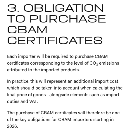
3. OBLIGATION
TO PURCHASE
CBAM
CERTIFICATES
Each importer will be required to purchase CBAM
certificates corresponding to the level of CO₂ emissions
attributed to the imported products.
In practice, this will represent an additional import cost,
which should be taken into account when calculating the
final price of goods—alongside elements such as import
duties and VAT.
The purchase of CBAM certificates will therefore be one
of the key obligations for CBAM importers starting in
2026.