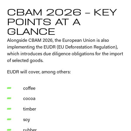
CBAM 2026 – KEY
POINTS AT A
GLANCE
Alongside CBAM 2026, the European Union is also
implementing the EUDR (EU Deforestation Regulation),
which introduces due diligence obligations for the import
of selected goods.
EUDR will cover, among others:
coffee
cocoa
timber
soy
rubber