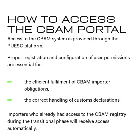
HOW TO ACCESS
THE CBAM PORTAL
Access to the CBAM system is provided through the
PUESC platform.
Proper registration and configuration of user permissions
are essential for:
the efficient fulfilment of CBAM importer
obligations,
the correct handling of customs declarations.
Importers who already had access to the CBAM registry
during the transitional phase will receive access
automatically.