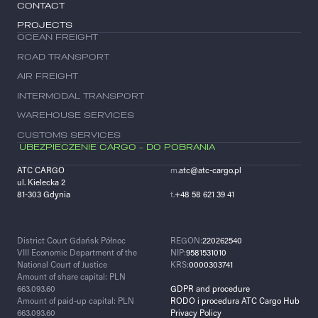
CONTACT
PROJECTS
OCEAN FREIGHT
ROAD TRANSPORT
AIR FREIGHT
INTERMODAL TRANSPORT
WAREHOUSE SERVICES
CUSTOMS SERVICES
UBEZPIECZENIE CARGO – DO POBRANIA
ATC CARGO
m.
atc@atc-cargo.pl
ul. Kielecka 2
81-303 Gdynia
t.
+48 58 621 39 41
District Court Gdańsk Północ
REGON:
220262540
VIII Economic Department of the
NIP:
9581531010
National Court of Justice
KRS:
0000303741
Amount of share capital: PLN
663.093.60
GDPR and procedure
Amount of paid-up capital: PLN
RODO i procedura ATC Cargo Hub
663.093.60
Privacy Policy