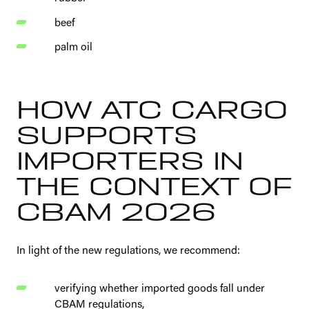
beef
palm oil
HOW ATC CARGO
SUPPORTS
IMPORTERS IN
THE CONTEXT OF
CBAM 2026
In light of the new regulations, we recommend:
verifying whether imported goods fall under
CBAM regulations,