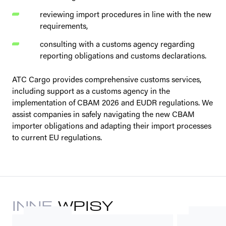
reviewing import procedures in line with the new
requirements,
consulting with a customs agency regarding
reporting obligations and customs declarations.
ATC Cargo provides comprehensive customs services,
including support as a customs agency in the
implementation of CBAM 2026 and EUDR regulations. We
assist companies in safely navigating the new CBAM
importer obligations and adapting their import processes
to current EU regulations.
INNE
WPISY
ADVISORIES
LEGAL REGU