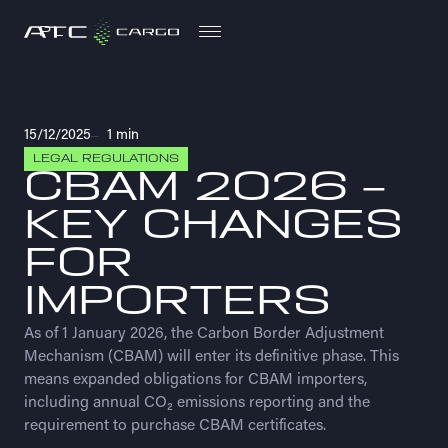
PL
PL
15/12/2025
1 min
LEGAL REGULATIONS
CBAM 2026 –
KEY CHANGES
FOR
IMPORTERS
As of 1 January 2026, the Carbon Border Adjustment
Mechanism (CBAM) will enter its definitive phase. This
means expanded obligations for CBAM importers,
including annual CO₂ emissions reporting and the
requirement to purchase CBAM certificates.