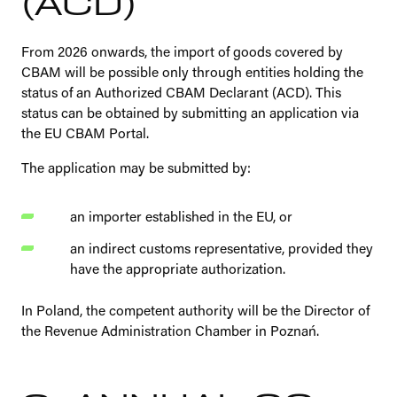
(ACD)
From 2026 onwards, the import of goods covered by
CBAM will be possible only through entities holding the
status of an Authorized CBAM Declarant (ACD). This
status can be obtained by submitting an application via
the EU CBAM Portal.
The application may be submitted by:
an importer established in the EU, or
an indirect customs representative, provided they
have the appropriate authorization.
In Poland, the competent authority will be the Director of
the Revenue Administration Chamber in Poznań.